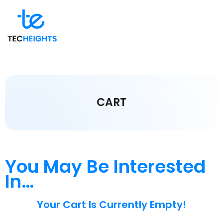
CART
You May Be Interested
In…
Your Cart Is Currently Empty!