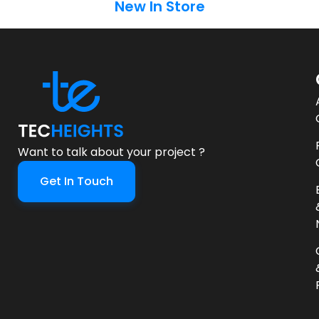
New In Store
Want to talk about your project ?
Get In Touch