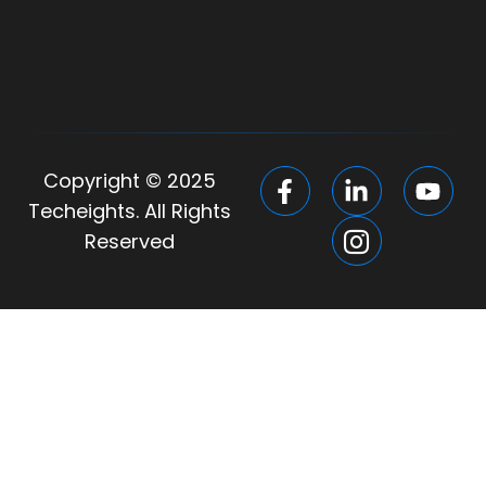
Copyright © 2025
Techeights. All Rights
Reserved