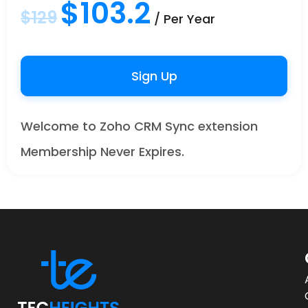
$103.2
$129
/ Per Year
Sign Up
Welcome to Zoho CRM Sync extension
Membership Never Expires.