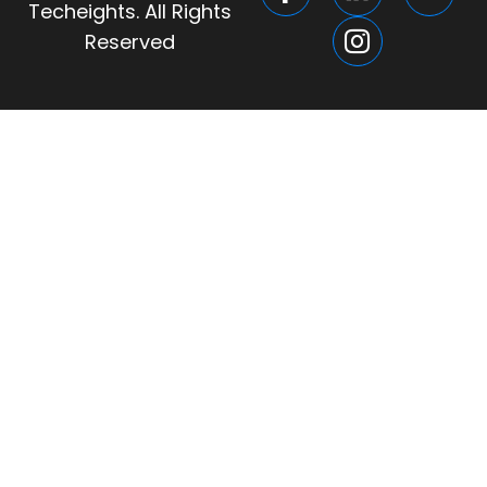
Techeights. All Rights
Reserved