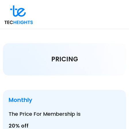
PRICING
Monthly
The Price For Membership is
20% off