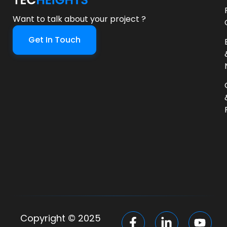
Want to talk about your project ?
Get In Touch
Copyright © 2025