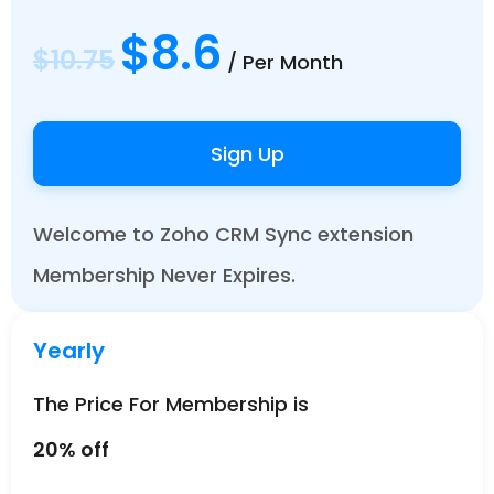
$8.6
$10.75
/ Per Month
Sign Up
Welcome to Zoho CRM Sync extension
Membership Never Expires.
Yearly
The Price For Membership is
20% off